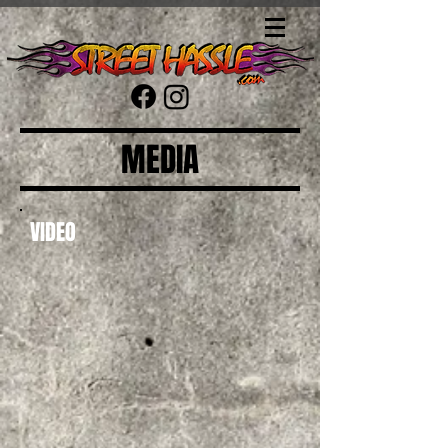
MEDIA
VIDEO