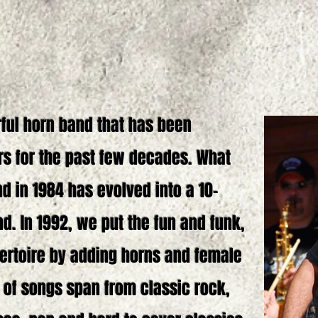
rful horn band that has been
rs for the past few decades. What
d in 1984 has evolved into a 10-
d. In 1992, we put the fun and funk,
pertoire by adding horns and female
 of songs span from classic rock,