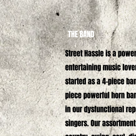
THE BAND
Street Hassle is a powe
entertaining music love
started as a 4-piece ban
piece powerful horn ban
in our dysfunctional re
singers. Our assortment