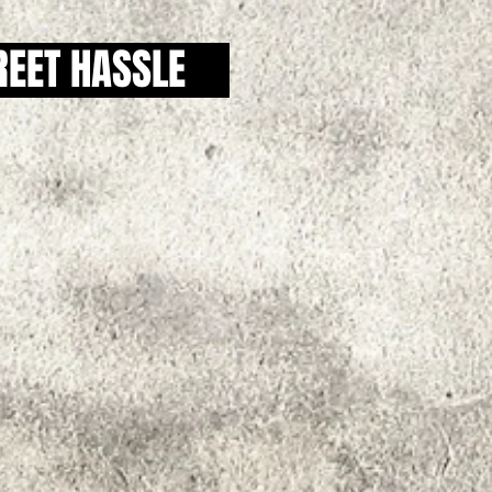
REET HASSLE