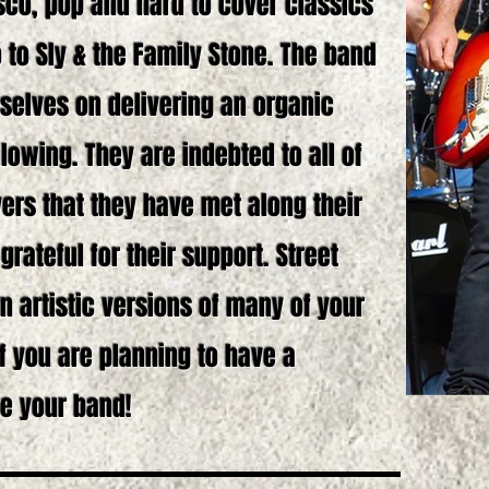
isco, pop and hard to cover classics
 to Sly & the Family Stone. The band
selves on delivering an organic
llowing. They are indebted to all of
ers that they have met along their
rateful for their support. Street
n artistic versions of many of your
If you are planning to have a
e your band!