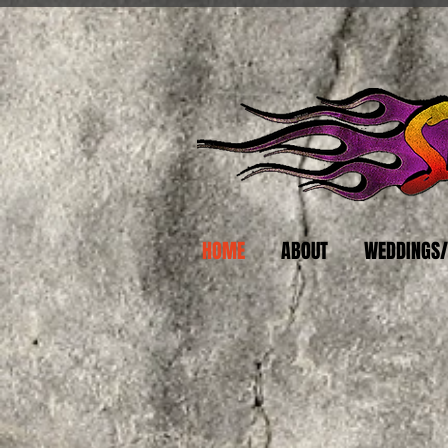
HOME
ABOUT
WEDDINGS/