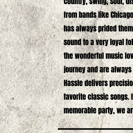
country, swing, soul, d
from bands like Chicago
has always prided them
sound to a very loyal fo
the wonderful music lov
journey and are always g
Hassle delivers precisio
favorite classic songs. 
memorable party, we ar