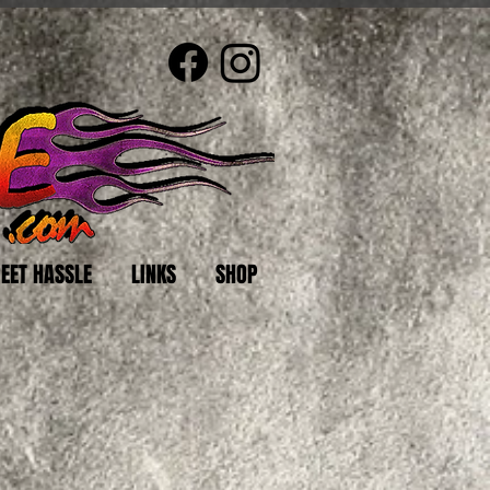
EET HASSLE
LINKS
SHOP