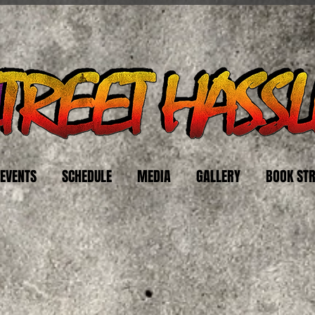
EVENTS
SCHEDULE
MEDIA
GALLERY
BOOK STR