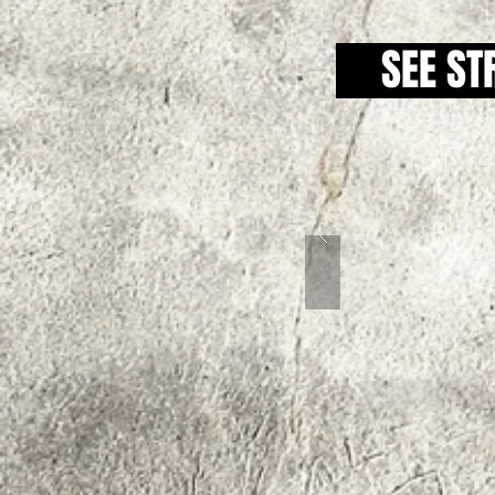
SEE ST